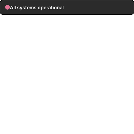
All systems operational